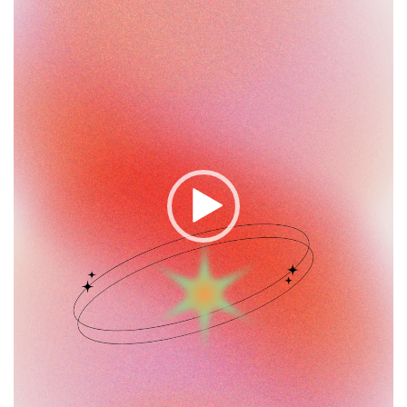
Player