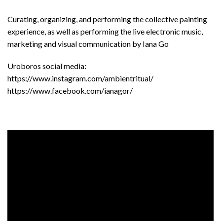
Curating, organizing, and performing the collective painting
experience, as well as performing the live electronic music,
marketing and visual communication by Iana Go
Uroboros social media:
https://www.instagram.com/ambientritual/
https://www.facebook.com/ianagor/