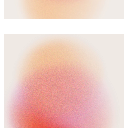
Video
Player