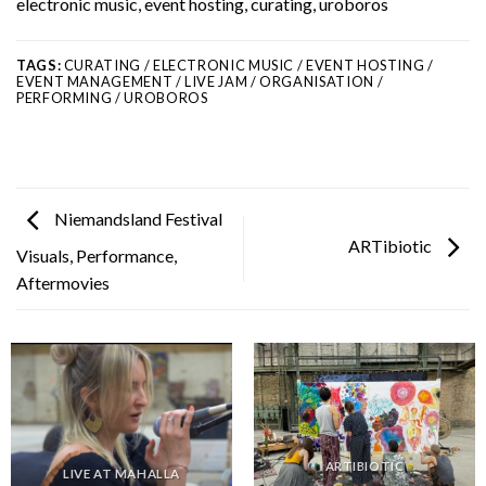
electronic music, event hosting, curating, uroboros
TAGS:
CURATING / ELECTRONIC MUSIC / EVENT HOSTING /
EVENT MANAGEMENT / LIVE JAM / ORGANISATION /
PERFORMING / UROBOROS
Niemandsland Festival
ARTibiotic
Visuals, Performance,
Aftermovies
ARTIBIOTIC
LIVE AT MAHALLA