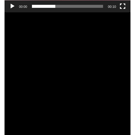
00:00
00:10