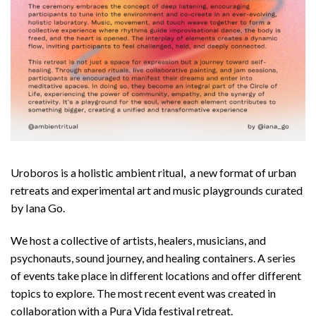
Uroboros is a holistic ambient ritual, a new format of urban
retreats and experimental art and music playgrounds curated
by Iana Go.
We host a collective of artists, healers, musicians, and
psychonauts, sound journey, and healing containers. A series
of events take place in different locations and offer different
topics to explore. The most recent event was created in
collaboration with a Pura Vida festival retreat.