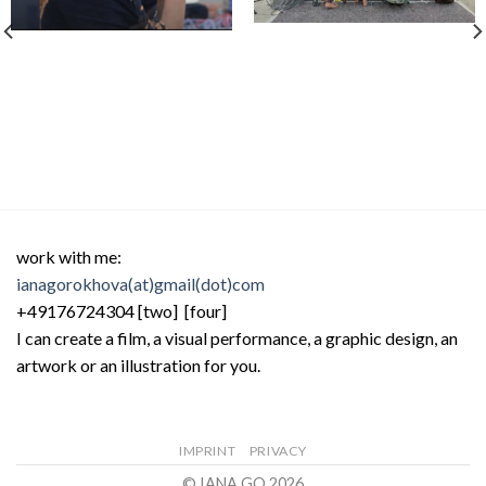
work with me:
ianagorokhova(at)gmail(dot)com
+49176724304 [two] [four]
I can create a film, a visual performance, a graphic design, an
artwork or an illustration for you.
IMPRINT
PRIVACY
© IANA GO 2026