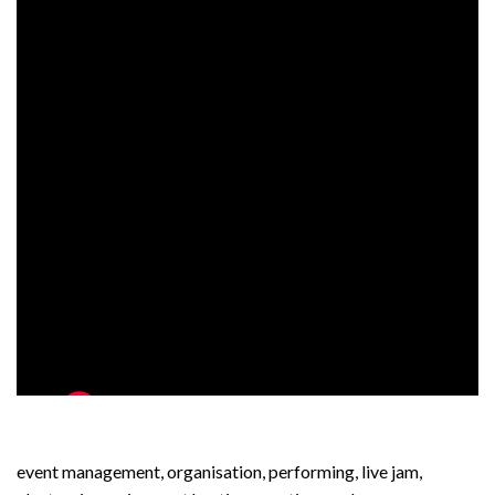
event management, organisation, performing, live jam,