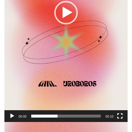
00:00
00:10
Video