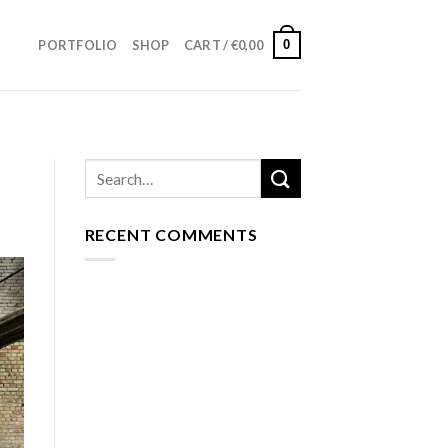
0
PORTFOLIO
SHOP
CART /
€
0,00
RECENT COMMENTS