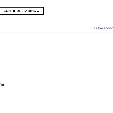
CONTINUE READING
→
Leave a com
for