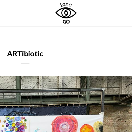
ARTibiotic