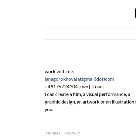
work with me:
ianagorokhova(at)gmail(dot)com
+49176724304 [two] [four]
I can create a film, a visual performance, a
graphic design, an artwork or an illustration 
you.
IMPRINT
PRIVACY