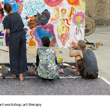
 art workshop, art therapy