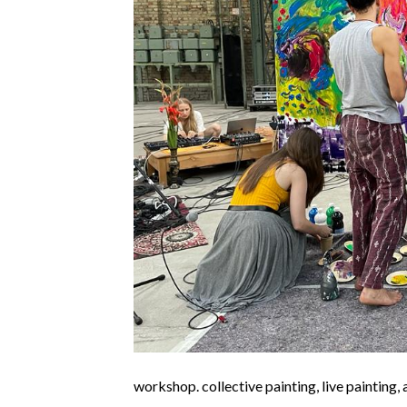
workshop. collective painting, live painting,