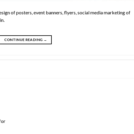
esign of posters, event banners, flyers, social media marketing of
in.
CONTINUE READING
→
for