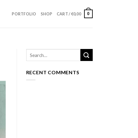
0
PORTFOLIO
SHOP
CART /
€
0,00
RECENT COMMENTS