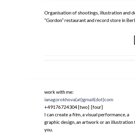
Organisation of shootings, illustration and d
“Gordon” restaurant and record store in Berl
work with me:
ianagorokhova(at)gmail(dot)com
+49176724304 [two] [four]
I can create a film, a visual performance, a
graphic design, an artwork or an illustration 
you.