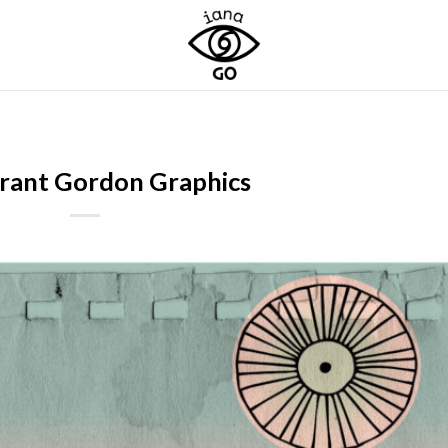
rant Gordon Graphics