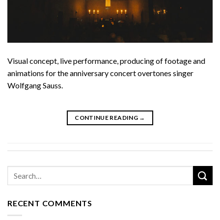
Visual concept, live performance, producing of footage and
animations for the anniversary concert overtones singer
Wolfgang Sauss.
CONTINUE READING
→
RECENT COMMENTS