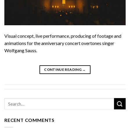
Visual concept, live performance, producing of footage and
animations for the anniversary concert overtones singer
Wolfgang Sauss.
CONTINUE READING
→
RECENT COMMENTS