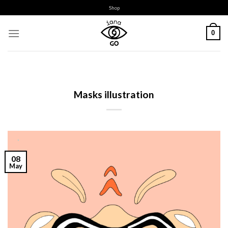
Skip
Shop
to
content
0
Masks illustration
08
May