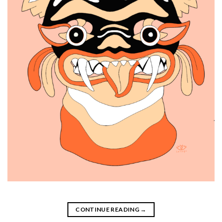
CONTINUE READING
→