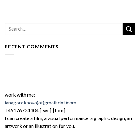
RECENT COMMENTS
work with me:
ianagorokhova(at)gmail(dot)com
+49176724304 [two] [four]
I can create a film, a visual performance, a graphic design, an
artwork or an illustration for you.