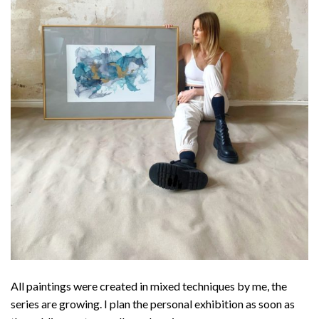
All paintings were created in mixed techniques by me, the
series are growing. I plan the personal exhibition as soon as