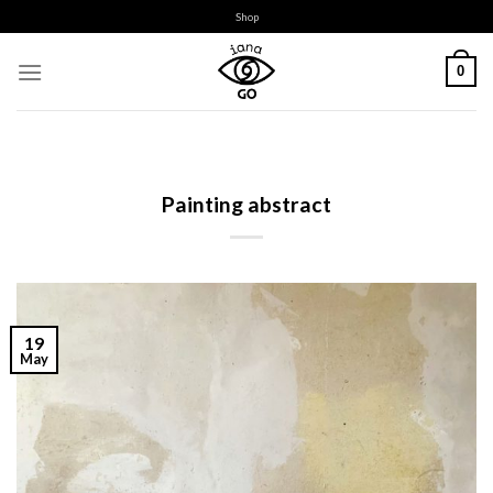
Skip
Shop
to
content
0
Painting abstract
19
May