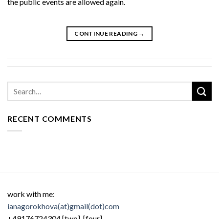
the public events are allowed again.
CONTINUE READING
→
RECENT COMMENTS
work with me:
ianagorokhova(at)gmail(dot)com
+49176724304 [two] [four]