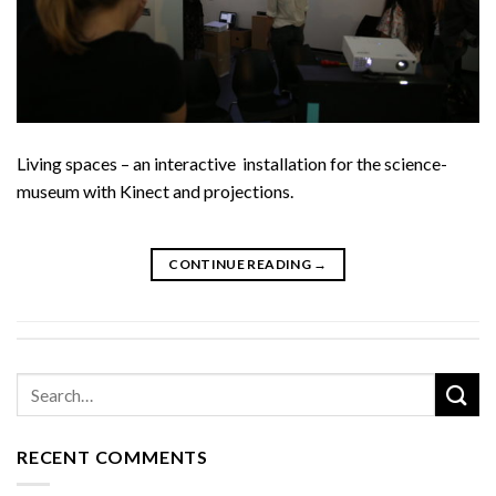
Living spaces – an interactive installation for the science-
museum with Kinect and projections.
CONTINUE READING
→
RECENT COMMENTS