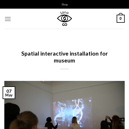
Skip
Shop
to
content
0
Spatial interactive installation for
museum
07
May