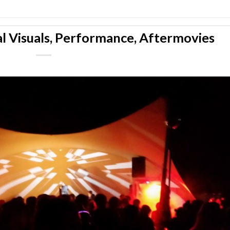
l Visuals, Performance, Aftermovies