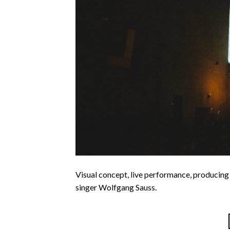
Visual concept, live performance, producing
singer Wolfgang Sauss.