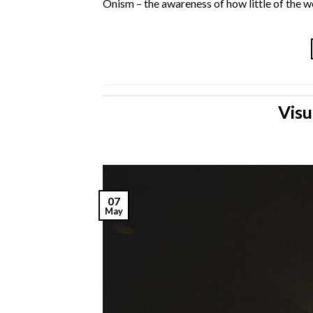
Onism – the awareness of how little of the wo
Visu
07
May