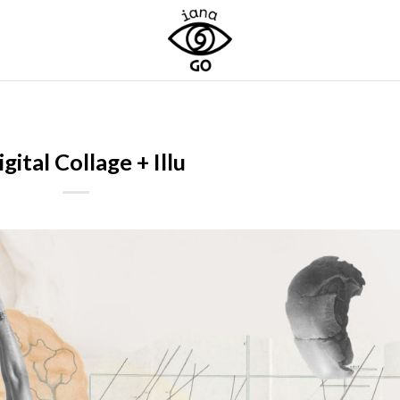
igital Collage + Illu