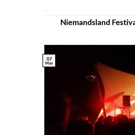
Niemandsland Festiva
07
May