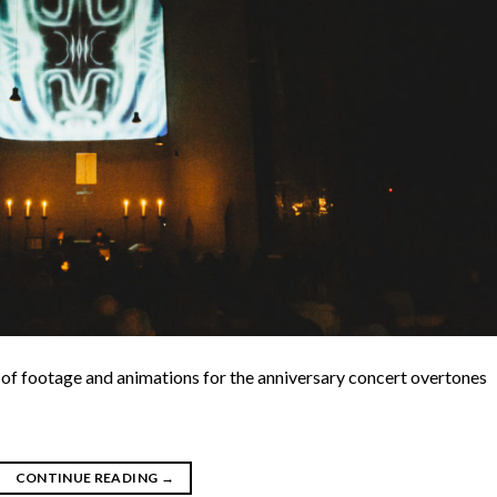
 of footage and animations for the anniversary concert overtones
CONTINUE READING
→