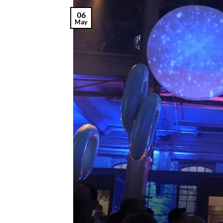
06
May