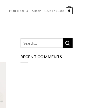
0
PORTFOLIO
SHOP
CART /
€
0,00
RECENT COMMENTS