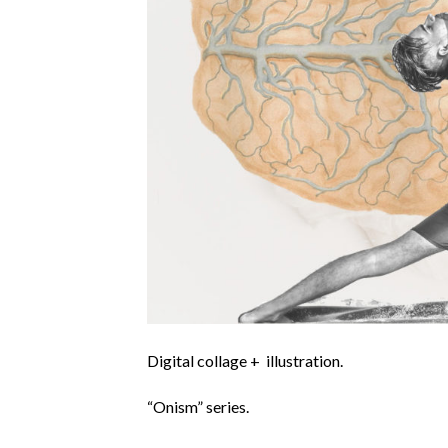
Digital collage + illustration.
“Onism” series.