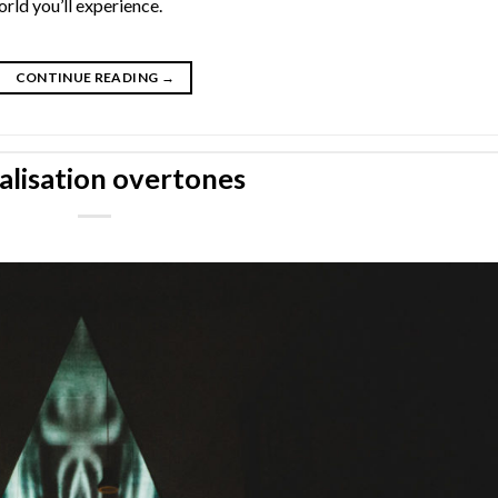
rld you’ll experience.
CONTINUE READING
→
alisation overtones