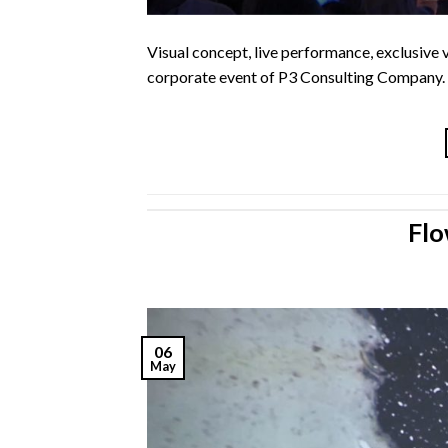
Visual concept, live performance, exclusive 
corporate event of P3 Consulting Company.
Flo
06
May