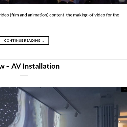
video (film and animation) content, the making-of video for the
CONTINUE READING
→
w – AV Installation