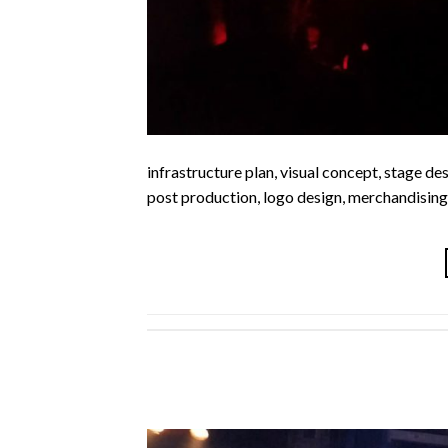
infrastructure plan, visual concept, stage des
post production, logo design, merchandising