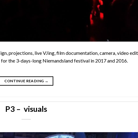
ign, projections, live VJing, film documentation, camera, video edit
 for the 3-days-long Niemandsland festival in 2017 and 2016.
CONTINUE READING
→
P3 – visuals