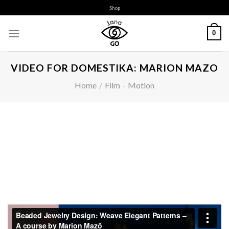
Skip
Shop
to
content
0
VIDEO FOR DOMESTIKA: MARION MAZO
Home
/
Film
-
Motion