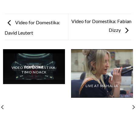
Video for Domestika: Fabian
Video for Domestika:
Dizzy
David Leutert
VIDEO FOR DOMESTIKA:
TIMO NOACK
LIVE AT MAHALLA