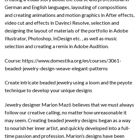
German and English languages, layouting of compositions
and creating animations and motion graphics in After effects,
video cut and effects in Davinci Resolve, selection and
designing the layout of materials of the portfolio in Adobe
Illustrator, Photoshop, InDesign etc. , as well as music
selection and creating a remix in Adobe Audition.
Course: https://www.domestika.org/en/courses/3061-
beaded-jewelry-design-weave-elegant-patterns
Create intricate beaded jewelry using a loom and the peyote
technique to develop your unique designs
Jewelry designer Marion Mazô believes that we must always
follow our creative calling, no matter how unreasonable it
may seem. Creating beaded jewelry designs began as a way
to nourish her inner artist, and quickly developed into a full-
time passion and profession. Marion’s designs have been