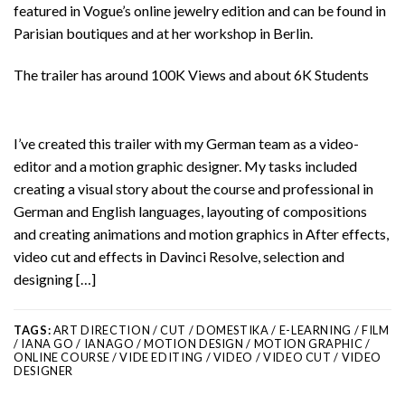
featured in Vogue’s online jewelry edition and can be found in
Parisian boutiques and at her workshop in Berlin.
The trailer has around 100K Views and about 6K Students
I’ve created this trailer with my German team as a video-
editor and a motion graphic designer. My tasks included
creating a visual story about the course and professional in
German and English languages, layouting of compositions
and creating animations and motion graphics in After effects,
video cut and effects in Davinci Resolve, selection and
designing […]
TAGS:
ART DIRECTION / CUT / DOMESTIKA / E-LEARNING / FILM
/ IANA GO / IANAGO / MOTION DESIGN / MOTION GRAPHIC /
ONLINE COURSE / VIDE EDITING / VIDEO / VIDEO CUT / VIDEO
DESIGNER