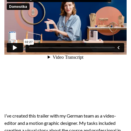
I’ve created this trailer with my German team as a video-
editor and a motion graphic designer. My tasks included
creating a visual story about the course and professional in