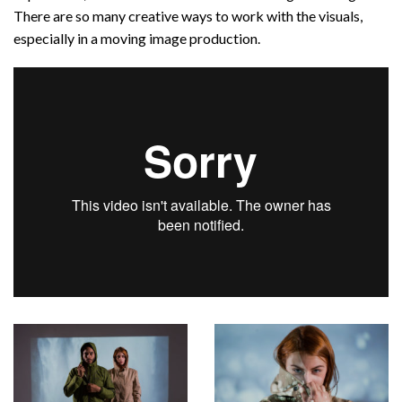
There are so many creative ways to work with the visuals,
especially in a moving image production.