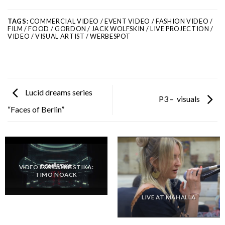
TAGS:
COMMERCIAL VIDEO / EVENT VIDEO / FASHION VIDEO /
FILM / FOOD / GORDON / JACK WOLFSKIN / LIVE PROJECTION /
VIDEO / VISUAL ARTIST / WERBESPOT
Lucid dreams series
P3 – visuals
“Faces of Berlin”
VIDEO FOR DOMESTIKA:
TIMO NOACK
LIVE AT MAHALLA