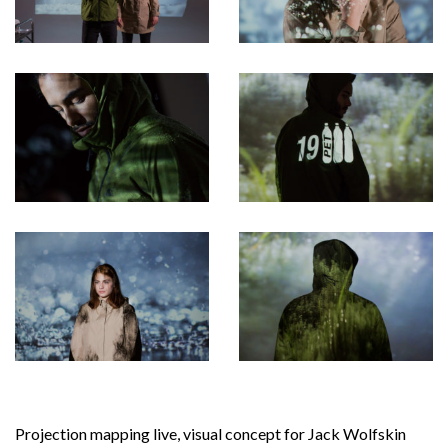
Projection mapping live, visual concept for Jack Wolfskin