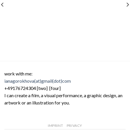
work with me:
ianagorokhova(at)gmail(dot)com
+49176724304 [two] [four]
I can create a film, a visual performance, a graphic design, an
artwork or an illustration for you.
IMPRINT
PRIVACY