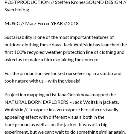
POSTPRODUCTION // Steffen Krones SOUND DESIGN //
Sven Helbig
MUSIC // Marz Ferrer YEAR // 2018
Sustainability is one of the most important features of
outdoor clothing these days. Jack Wolfskin has launched the
first 100% recycled weather protection line of clothing and
asked us to make a film explaining the concept.
For the production, we locked ourselves up in a studio and
took nature with us – with the visuals!
Projection mapping artist Iana Gorokhova mapped the
NATURAL BORN EXPLORERS – Jack Wolfskin jackets,
Wolfskin // Texapore in a verexapore Ecosphere visually
appealing effect with different visuals both in the
background as well as on the jacket. It was all a big
experiment, but we can’t wait to do something similar again.