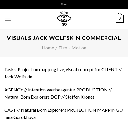
Skip
Shop
to
content
0
VISUALS JACK WOLFSKIN COMMERCIAL
Home
/
Film
-
Motion
Tasks: Projection mapping live, visual concept for CLIENT //
Jack Wolfskin
AGENCY // Intention Werbeagentur PRODUCTION //
Natural Born Explorers DOP // Steffen Krones
CAST // Natural Born Explorers PROJECTION MAPPING //
Iana Gorokhova