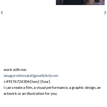
work with me:
ianagorokhova(at)gmail(dot)com
+49176724304 [two] [four]
I can create a film, a visual performance, a graphic design, an
artwork or an illustration for you.