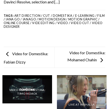
Davinci Resolve, selection and […]
TAGS:
ART DIRECTION / CUT / DOMESTIKA / E-LEARNING / FILM
/ IANA GO / IANAGO / MOTION DESIGN / MOTION GRAPHIC /
ONLINE COURSE / VIDE EDITING / VIDEO / VIDEO CUT / VIDEO
DESIGNER
Video for Domestika:
Video for Domestika:
Mohamed Chahin
Fabian Dizzy
VIDEO FOR DOMESTIKA:
TIMO NOACK
LIVE AT MAHALLA