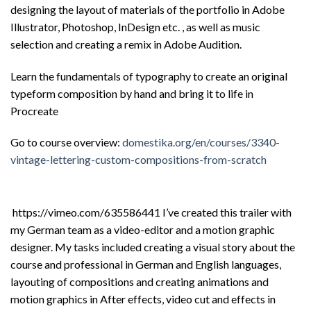
designing the layout of materials of the portfolio in Adobe
Illustrator, Photoshop, InDesign etc. , as well as music
selection and creating a remix in Adobe Audition.
Learn the fundamentals of typography to create an original
typeform composition by hand and bring it to life in
Procreate
Go to course overview:
domestika.org/en/courses/3340-
vintage-lettering-custom-compositions-from-scratch
https://vimeo.com/635586441 I’ve created this trailer with
my German team as a video-editor and a motion graphic
designer. My tasks included creating a visual story about the
course and professional in German and English languages,
layouting of compositions and creating animations and
motion graphics in After effects, video cut and effects in