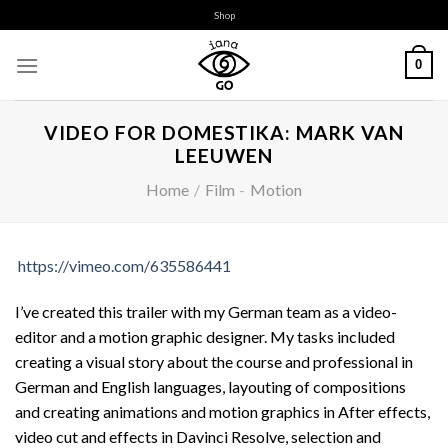
Skip
Shop
to
content
0
VIDEO FOR DOMESTIKA: MARK VAN
LEEUWEN
Home
/
Film
-
Motion
https://vimeo.com/635586441
I’ve created this trailer with my German team as a video-
editor and a motion graphic designer. My tasks included
creating a visual story about the course and professional in
German and English languages, layouting of compositions
and creating animations and motion graphics in After effects,
video cut and effects in Davinci Resolve, selection and